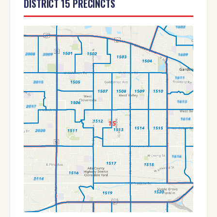
DISTRICT 15 PRECINCTS