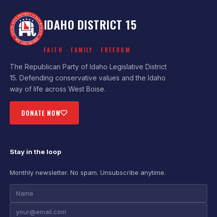
IDAHO DISTRICT 15
FAITH · FAMILY · FREEDOM
The Republican Party of Idaho Legislative District
15. Defending conservative values and the Idaho
way of life across West Boise.
DONATE NOW
Stay in the loop
Monthly newsletter. No spam. Unsubscribe anytime.