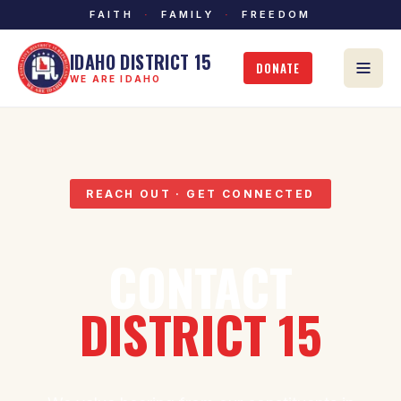
FAITH
·
FAMILY
·
FREEDOM
IDAHO DISTRICT 15
DONATE
WE ARE IDAHO
REACH OUT · GET CONNECTED
CONTACT
DISTRICT 15