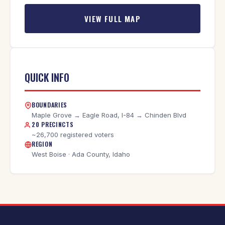
VIEW FULL MAP
QUICK INFO
BOUNDARIES
Maple Grove → Eagle Road, I-84 → Chinden Blvd
20 PRECINCTS
~26,700 registered voters
REGION
West Boise · Ada County, Idaho