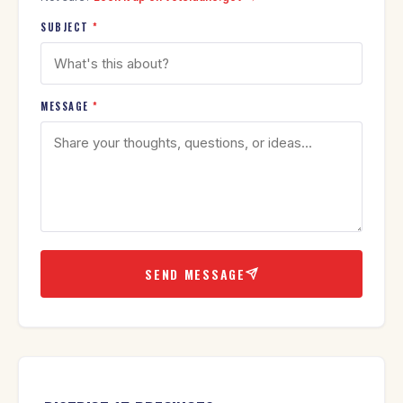
SUBJECT
*
MESSAGE
*
SEND MESSAGE