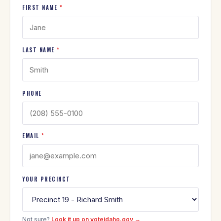
FIRST NAME
*
LAST NAME
*
PHONE
EMAIL
*
YOUR PRECINCT
Not sure?
Look it up on voteidaho.gov →