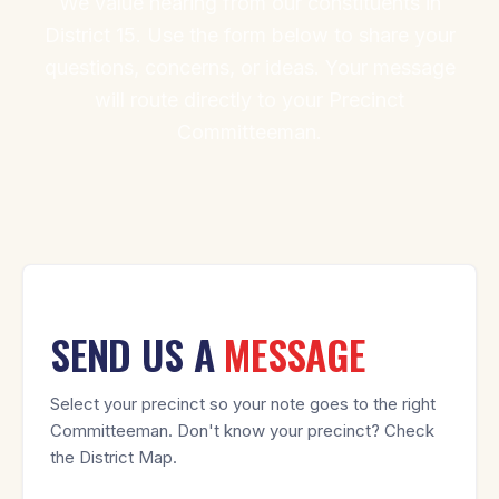
We value hearing from our constituents in
District 15. Use the form below to share your
questions, concerns, or ideas. Your message
will route directly to your Precinct
Committeeman.
SEND US A
MESSAGE
Select your precinct so your note goes to the right
Committeeman. Don't know your precinct? Check
the District Map.