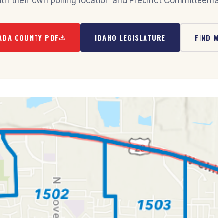
ith their own polling location and Precinct Committeema
ADA COUNTY PDF
IDAHO LEGISLATURE
FIND 