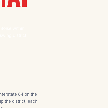
 Boise within
wing district
nterstate 84 on the
 the district, each