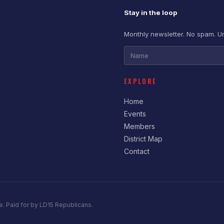
Stay in the loop
Monthly newsletter. No spam. U
EXPLORE
Home
Events
Members
District Map
Contact
e. Paid for by LD15 Republicans.