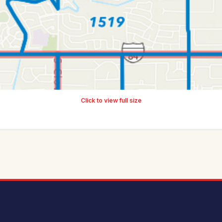
Click to view full size