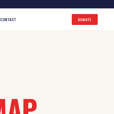
CONTACT
DONATE
MAP