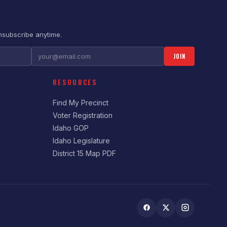
nsubscribe anytime.
JOIN
RESOURCES
Find My Precinct
Voter Registration
Idaho GOP
Idaho Legislature
District 15 Map PDF