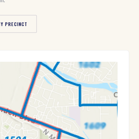
n.
MY PRECINCT