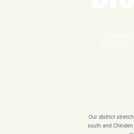
Idaho Legisl
Ada County —
Our district stret
south and Chinden 