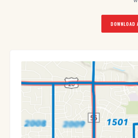
w
DOWNLOAD 