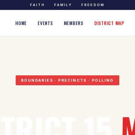
FAITH
·
FAMILY
·
FREEDOM
HOME
EVENTS
MEMBERS
DISTRICT MAP
BOUNDARIES · PRECINCTS · POLLING
STRICT 15