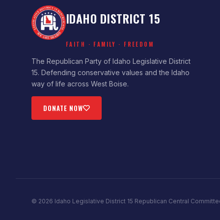
IDAHO DISTRICT 15
FAITH · FAMILY · FREEDOM
The Republican Party of Idaho Legislative District
15. Defending conservative values and the Idaho
way of life across West Boise.
DONATE NOW
©
2026
Idaho Legislative District 15 Republican Central Committe