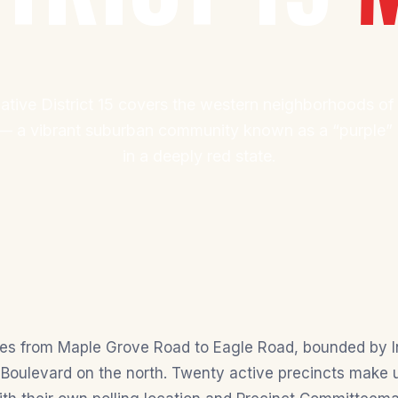
ative District 15 covers the western neighborhoods of
 a vibrant suburban community known as a “purple” s
in a deeply red state.
ches from Maple Grove Road to Eagle Road, bounded by I
Boulevard on the north. Twenty active precincts make up