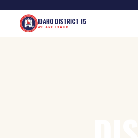
IDAHO DISTRICT 15
WE ARE IDAHO
DI